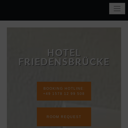
HOTEL
FRIEDENSBRÜCKE
BOOKING HOTLINE:
+49 1578 12 99 508
ROOM REQUEST