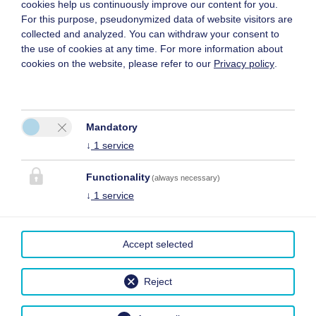
cookies help us continuously improve our content for you.
For this purpose, pseudonymized data of website visitors are
collected and analyzed. You can withdraw your consent to
the use of cookies at any time. For more information about
cookies on the website, please refer to our
Privacy policy
.
Mandatory
↓
1
service
Functionality
(always necessary)
↓
1
service
Accept selected
Reject