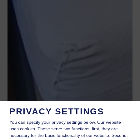
PRIVACY SETTINGS
You can specify your privacy settings below.
Our website
uses cookies. These serve two functions: first, they are
necessary for the basic functionality of our website. Second,