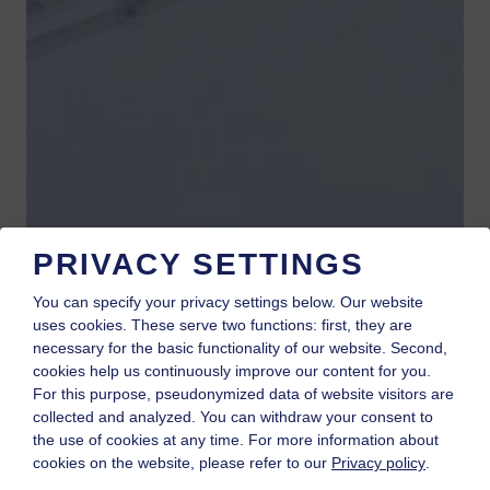
PRIVACY SETTINGS
You can specify your privacy settings below.
Our website
uses cookies. These serve two functions: first, they are
necessary for the basic functionality of our website. Second,
cookies help us continuously improve our content for you.
For this purpose, pseudonymized data of website visitors are
collected and analyzed. You can withdraw your consent to
the use of cookies at any time. For more information about
cookies on the website, please refer to our
Privacy policy
.