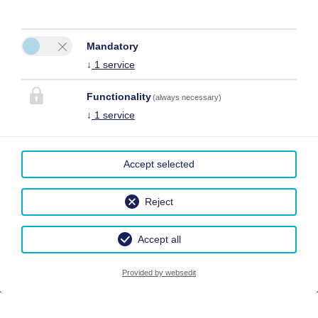
Mandatory
↓
1
service
Functionality
(always necessary)
↓
1
service
Accept selected
Reject
Accept all
Provided by websedit