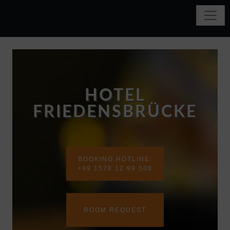
HOTEL
FRIEDENSBRÜCKE
BOOKING HOTLINE:
+49 1578 12 99 508
ROOM REQUEST